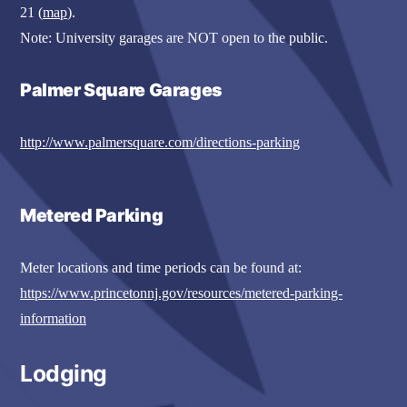
21 (
map
).
Note: University garages are NOT open to the public.
Palmer Square Garages
http://www.palmersquare.com/directions-parking
Metered Parking
Meter locations and time periods can be found at:
https://www.princetonnj.gov/resources/metered-parking-
information
Lodging