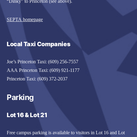
“Dinky” to Princeton (see above).
SEPTA homepage
Local Taxi Companies
Joe’s Princeton Taxi: (609) 256-7557
AAA Princeton Taxi: (609) 921-1177
Princeton Taxi: (609) 372-2037
Parking
Lot 16 & Lot 21
Free campus parking is available to visitors in Lot 16 and Lot