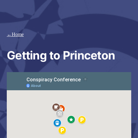
Skip
to
content
←Home
Getting to Princeton