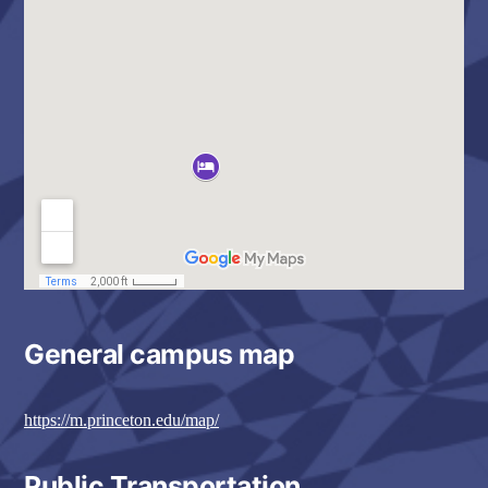
General campus map
https://m.princeton.edu/map/
Public Transportation