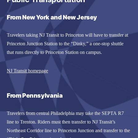
From New York and New Jersey
Travelers taking NJ Transit to Princeton will have to transfer at
Princeton Junction Station to the “Dinky,” a one-stop shuttle
that runs directly to Princeton Station on campus.
NJ Transit homepage
From Pennsylvania
Travelers from central Philadelphia may take the SEPTA R7
line to Trenton. Riders must then transfer to NJ Transit’s
Northeast Corridor line to Princeton Junction and transfer to the